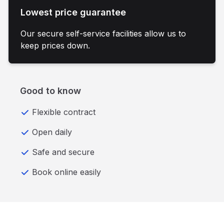
Lowest price guarantee
Our secure self-service facilities allow us to
keep prices down.
Good to know
Flexible contract
Open daily
Safe and secure
Book online easily