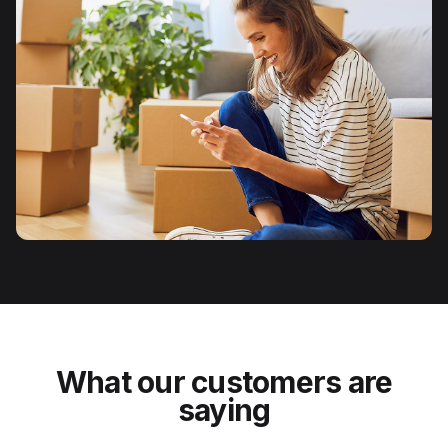
What our customers are
saying