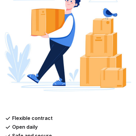
Flexible contract
Open daily
Safe and secure