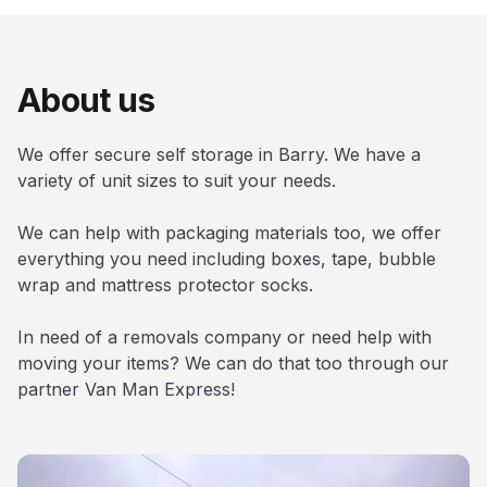
About us
We offer secure self storage in Barry. We have a
variety of unit sizes to suit your needs.
We can help with packaging materials too, we offer
everything you need including boxes, tape, bubble
wrap and mattress protector socks.
In need of a removals company or need help with
moving your items? We can do that too through our
partner Van Man Express!