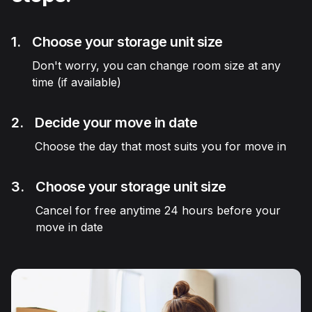
1.
Choose your storage unit size
Don't worry, you can change room size at any
time (if available)
2.
Decide your move in date
Choose the day that most suits you for move in
3.
Choose your storage unit size
Cancel for free anytime 24 hours before your
move in date