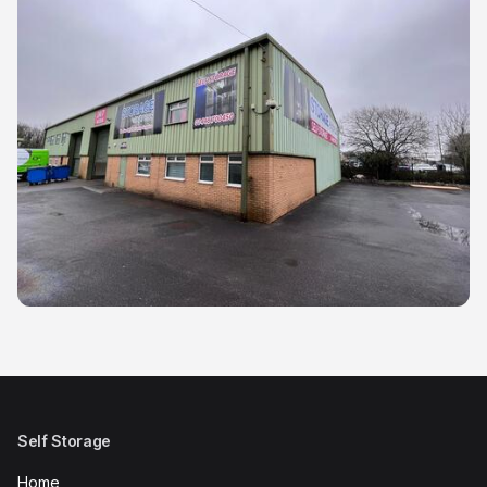
Self Storage
Home