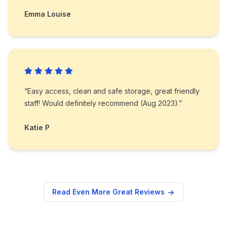
Emma Louise
“Easy access, clean and safe storage, great friendly
staff! Would definitely recommend (Aug 2023).”
Katie P
Read Even More Great Reviews