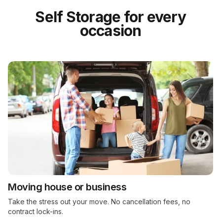
Self Storage for every
occasion
Moving house or business
Take the stress out your move. No cancellation fees, no
contract lock-ins.