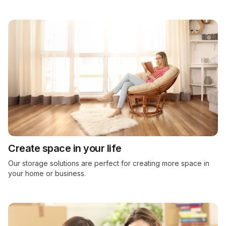
Create space in your life
Our storage solutions are perfect for creating more space in
your home or business.