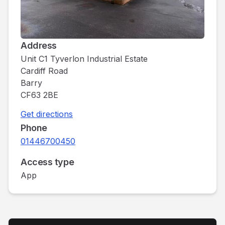
Address
Unit C1 Tyverlon Industrial Estate
Cardiff Road
Barry
CF63 2BE
Get directions
Phone
01446700450
Access type
App