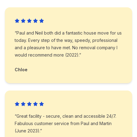
“Paul and Neil both did a fantastic house move for us
today. Every step of the way, speedy, professional
and a pleasure to have met. No removal company I
would recommend more (2022).”
Chloe
“Great facility - secure, clean and accessible 24/7.
Fabulous customer service from Paul and Martin
(June 2023).”