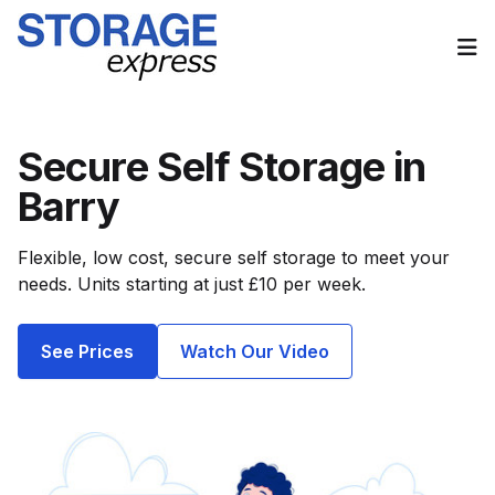
Op
Secure Self Storage in
Barry
Flexible, low cost, secure self storage to meet your
needs. Units starting at just £10 per week.
See Prices
Watch Our Video