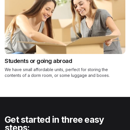
Students or going abroad
We have small affordable units, perfect for storing the
contents of a dorm room, or some luggage and boxes.
Get started in three easy
steps: