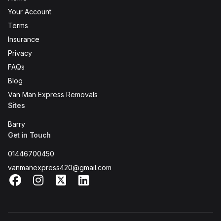
Your Account
Terms
Insurance
Privacy
FAQs
Blog
Van Man Express Removals
Sites
Barry
Get in Touch
01446700450
vanmanexpress420@gmail.com
Facebook
Instagram
X
LinkedIn