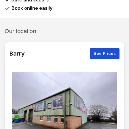
Book online easily
Our location
Barry
See Prices